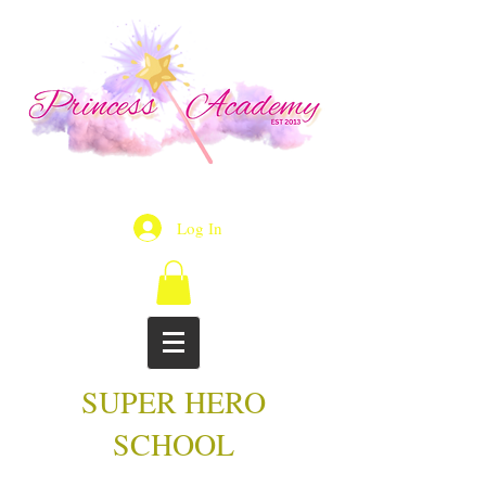
Log In
SUPER HERO
SCHOOL