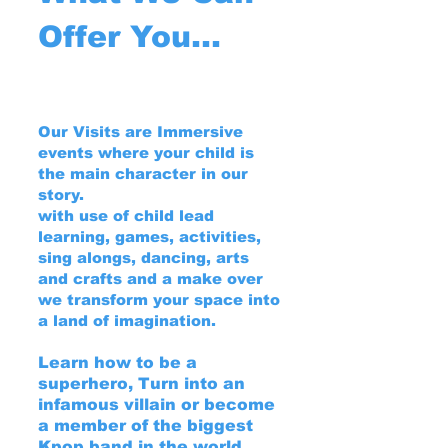
Offer You...
Our Visits are Immersive
events where your child is
the main character in our
story.
with use of child lead
learning, games, activities,
sing alongs, dancing, arts
and crafts and a make over
we transform your space into
a land of imagination.
Learn how to be a
superhero, Turn into an
infamous villain or become
a member of the biggest
Kpop band in the world