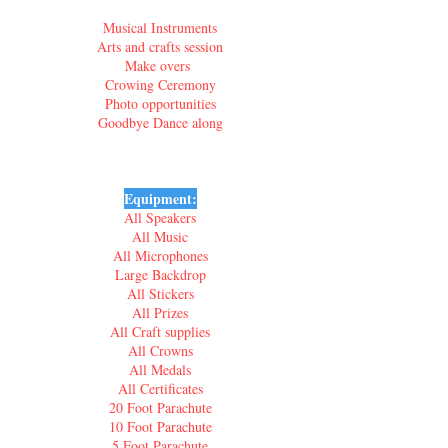
Musical Instruments
Arts and crafts session
Make overs
Crowing Ceremony
Photo opportunities
Goodbye Dance along
Equipment:
All Speakers
All Music
All Microphones
Large Backdrop
All Stickers
All Prizes
All Craft supplies
All Crowns
All Medals
All Certificates
20 Foot Parachute
10 Foot Parachute
5 Foot Parachute