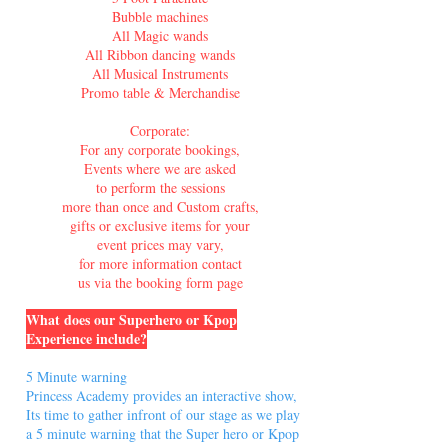
Bubble machines
All Magic wands
All Ribbon dancing wands
All Musical Instruments
Promo table & Merchandise
Corporate:
For any corporate bookings,
Events where we are asked
to perform the sessions
more than once and Custom crafts,
gifts or exclusive items for your
event prices may vary,
for more information contact
us via the booking form page
What does our Superhero or Kpop
Experience include?
5 Minute warning
Princess Academy provides an interactive show,
Its time to gather infront of our stage as we play
a 5 minute warning that the Super hero or Kpop