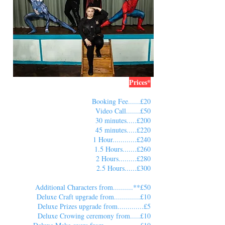
Prices*
Booking Fee......£20
Video Call.......£50
30 minutes.....£200
45 minutes.....£220
1 Hour............£240
1.5 Hours.......£260
2 Hours.........£280
2.5 Hours......£300
Additional Characters from..........**£50
Deluxe Craft upgrade from.............£10
Deluxe Prizes upgrade from.............£5
Deluxe Crowing ceremony from.....£10