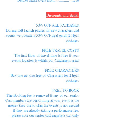
Deluxe Make overs from..................£10
Discounts and deals:
50% OFF ALL PACKAGES
During soft launch phases for new characters and
events we operate a 50% OFF deal on all 2 Hour
packages
FREE TRAVEL COSTS
The first Hour of travel time is Free if your
events location is within our Catchment areas
FREE CHARACTERS
Buy one get one free on Characters for 2 hour
packages
FREE TO BOOK
The Booking fee is removed if any of our senior
Cast members are performing at your event as the
money they use to plan the events is not needed
if they are already taking a performance fee,
please note our senior cast members can only