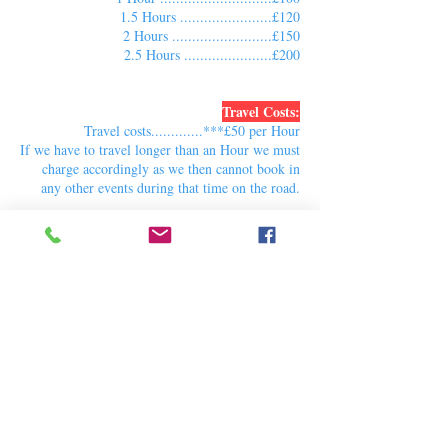
1.5 Hours .......................£120
2 Hours .........................£150
2.5 Hours ......................£200
Travel Costs:
Travel costs.............***£50 per Hour
If we have to travel longer than an Hour we must
charge accordingly as we then cannot book in
any other events during that time on the road.
***Travel costs cover one Vehicle with our
equipment and Cast members or Individual Train
and bus tickets per cast member
If you have an event with more than 3 cast
members or equipment to cover 50 children or
more, the cost may increase.
For more information contact us via the booking
form page.