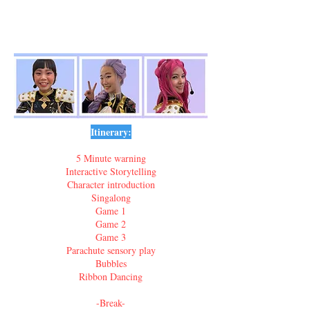
Itinerary:
5 Minute warning
Interactive Storytelling
Character introduction
Singalong
Game 1
Game 2
Game 3
Parachute sensory play
Bubbles
Ribbon Dancing
-Break-