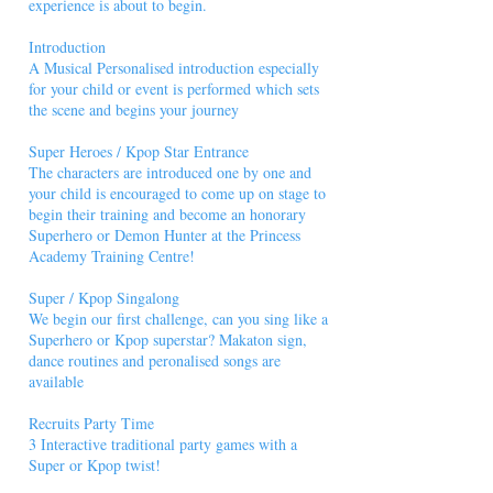
experience is about to begin.
Introduction
A Musical Personalised introduction especially
for your child or event is performed which sets
the scene and begins your journey
Super Heroes / Kpop Star Entrance
The characters are introduced one by one and
your child is encouraged to come up on stage to
begin their training and become an honorary
Superhero or Demon Hunter at the Princess
Academy Training Centre!
Super / Kpop Singalong
We begin our first challenge, can you sing like a
Superhero or Kpop superstar? Makaton sign,
dance routines and peronalised songs are
available
Recruits Party Time
3 Interactive traditional party games with a
Super or Kpop twist!