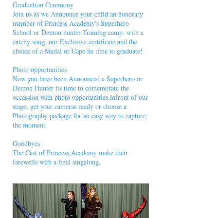
Graduation Ceremony
Join us as we Announce your child an honorary
member of Princess Academy's Superhero
School or Demon hunter Training camp. with a
catchy song, our Exclusive certificate and the
choice of a Medal or Cape its time to graduate!
Photo opportunities
Now you have been Announced a Superhero or
Demon Hunter its time to comemorate the
occassion with photo opportunities infront of our
stage, get your cameras ready or choose a
Photography package for an easy way to capture
the moment.
Goodbyes
The Cast of Princess Academy make their
farewells with a final singalong.