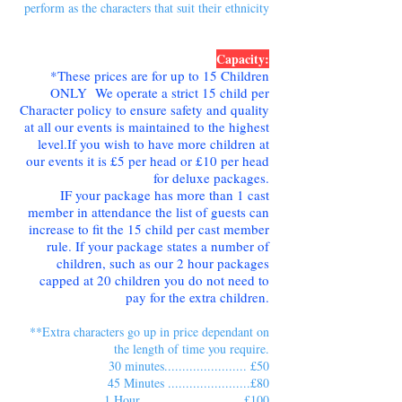
perform as the characters that suit their ethnicity
Capacity:
*These prices are for up to 15 Children
ONLY We operate a strict 15 child per
Character policy to ensure safety and quality
at all our events is maintained to the highest
level.If you wish to have more children at
our events it is £5 per head or £10 per head
for deluxe packages.
IF your package has more than 1 cast
member in attendance the list of guests can
increase to fit the 15 child per cast member
rule. If your package states a number of
children, such as our 2 hour packages
capped at 20 children you do not need to
pay for the extra children.
**Extra characters go up in price dependant on
the length of time you require.
30 minutes....................... £50
45 Minutes .......................£80
1 Hour ............................£100