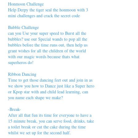
Honmoon Challenge
Help Derpy the tiger seal the honmoon with 3
mini challenges and crack the secret code
Bubble Challenge
can you Use your super speed to Burst all the
bubbles? use our Special wands to pop all the
bubbles before the time runs out, then help us
grant wishes for all the children of the world
with our magic words because thats what
superheros do!
Ribbon Dancing
Time to get those dancing feet out and join in as
we show you how to Dance just like a Super hero
or Kpop star with and child lead learning, can
you name each shape we make?
-Break-
After all that fun its time for everyone to have a
15 minute break, you can serve food, drinks, take
a toilet break or cut the cake during the time
whilst we set up for the second half.