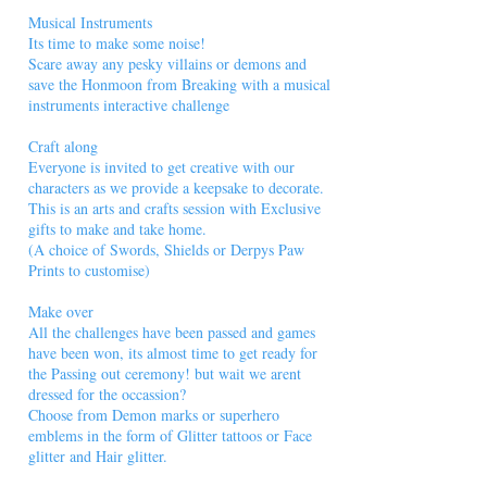
Musical Instruments
Its time to make some noise!
Scare away any pesky villains or demons and
save the Honmoon from Breaking with a musical
instruments interactive challenge
Craft along
Everyone is invited to get creative with our
characters as we provide a keepsake to decorate.
This is an arts and crafts session with Exclusive
gifts to make and take home.
(A choice of Swords, Shields or Derpys Paw
Prints to customise)
Make over
All the challenges have been passed and games
have been won, its almost time to get ready for
the Passing out ceremony! but wait we arent
dressed for the occassion?
Choose from Demon marks or superhero
emblems in the form of Glitter tattoos or Face
glitter and Hair glitter.