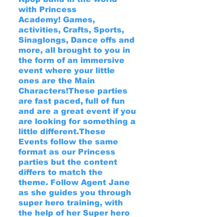
with Princess
Academy!
Games,
activities, Crafts, Sports,
Sinaglongs, Dance offs and
more, all brought to you in
the form of an immersive
event where your little
ones are the Main
Characters!
These parties
are fast paced, full of fun
and are a great event if you
are looking for something a
little different.
These
Events follow the same
format as our Princess
parties but the content
differs to match the
theme.
Follow Agent Jane
as she guides you through
super hero training, with
the help of her Super hero