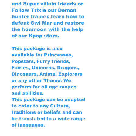
and Super villain friends or
Follow Trixie our Demon
hunter trainer, learn how to
defeat Gwi Mar and restore
the honmoon with the help
of our Kpop stars.
This package is also
available for Princesses,
Popstars, Furry friends,
Fairies, Unicorns, Dragons,
Dinosaurs, Animal Explorers
or any other Theme. We
perform for all age ranges
and abilities.
This package can be adapted
to cater to any Culture,
traditions or beliefs and can
be translated to a wide range
of languages.