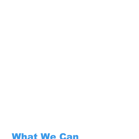
What We Can