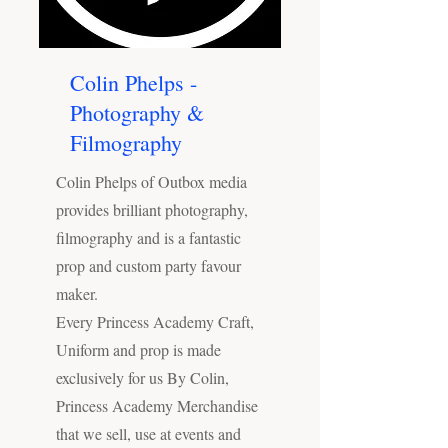
Colin Phelps -
Photography &
Filmography
Colin Phelps of Outbox media
provides brilliant photography,
filmography and is a fantastic
prop and custom party favour
maker.
Every Princess Academy Craft,
Uniform and prop is made
exclusively for us By Colin,
Princess Academy Merchandise
that we sell, use at events and