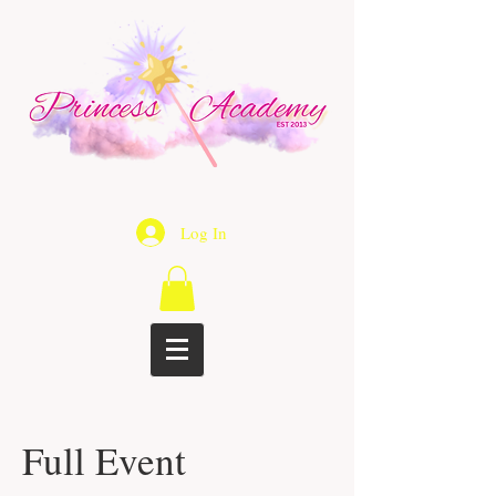
Log In
Full Event