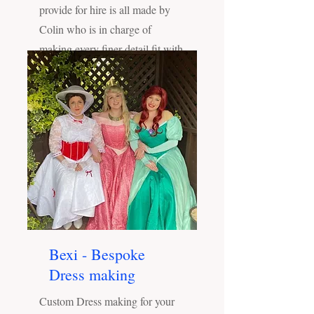
provide for hire is all made by
Colin who is in charge of
making every finer detail fit with
our brand and your event!
Bexi - Bespoke
Dress making
Custom Dress making for your