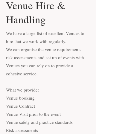
Venue Hire &
Handling
We have a large list of excellent Venues to
hire that we work with regularly.
We can organise the venue requirements,
risk assessments and set up of events with
Venues you can rely on to provide a
cohesive service.
What we provide:
Venue booking
Venue Contract
Venue Visit prior to the event
Venue safety and practice standards
Risk assessments