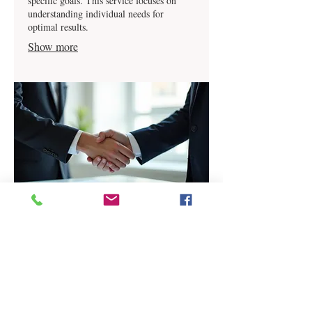
specific goals. This service focuses on
understanding individual needs for
optimal results.
Show more
03.
Expert Guidance Package
Receive comprehensive advice and
strategic recommendations from our
industry experts. This package is designed
to provide you with the insights needed to