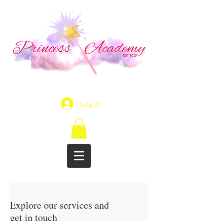
Log In
Explore our services and
get in touch