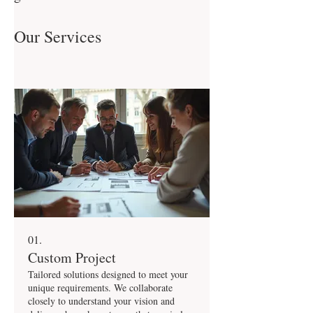
Our Services
01.
Custom Project
Tailored solutions designed to meet your
unique requirements. We collaborate
closely to understand your vision and