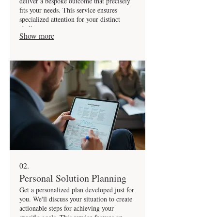
deliver a bespoke outcome that precisely
fits your needs. This service ensures
specialized attention for your distinct
challenges.
Show more
02.
Personal Solution Planning
Get a personalized plan developed just for
you. We'll discuss your situation to create
actionable steps for achieving your