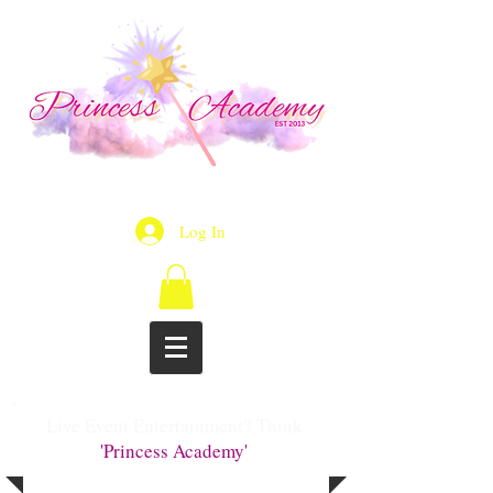
Log In
Live Event Entertainment? Think
'Princess Academy'