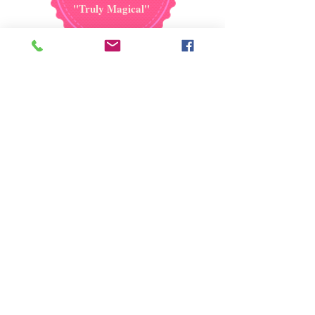
''Truly Magical''
Reserve your date now