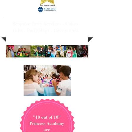
Bespoke Party Services - Cakes -
Gifts - Party Bags - Decorations
''10 out of 10''
Princess Academy
are